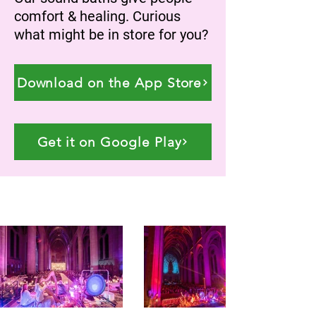
comfort & healing. Curious
what might be in store for you?
Download on the App Store
Get it on Google Play