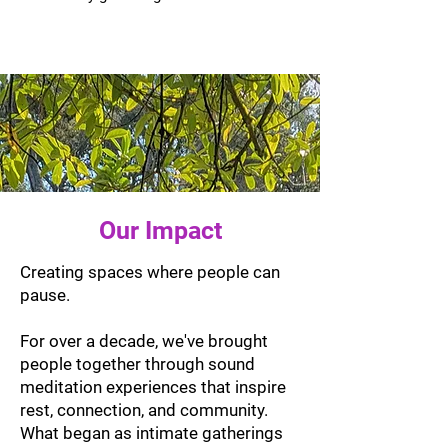
Our Impact
Creating spaces where people can
pause.
For over a decade, we've brought
people together through sound
meditation experiences that inspire
rest, connection, and community.
What began as intimate gatherings