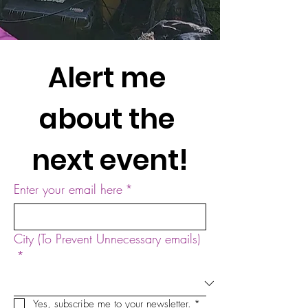
Alert me 
about the 
next event!
Enter your email here
*
City (To Prevent Unnecessary emails)
*
Yes, subscribe me to your newsletter.
*