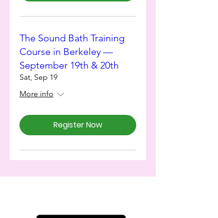
The Sound Bath Training
Course in Berkeley —
September 19th & 20th
Sat, Sep 19
More info
Register Now