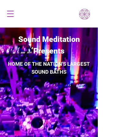
Sound Meditation
Presents
HOME OF THE NATION'S LARGEST
SOUND BATHS