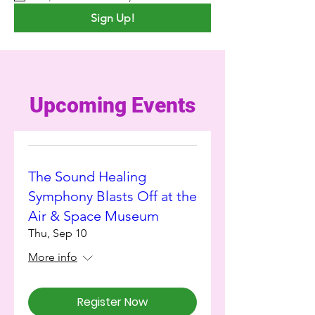
Sign Up!
Upcoming Events
The Sound Healing
Symphony Blasts Off at the
Air & Space Museum
Thu, Sep 10
More info
Register Now