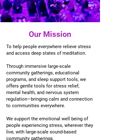
Our Mission
To help people everywhere relieve stress
and access deep states of meditation.
Through immersive large-scale
community gatherings, educational
programs, and sleep support tools, we
offers gentle tools for stress relief,
mental health, and nervous system
regulation—bringing calm and connection
to communities everywhere.
We support the emotional well being of
people experiencing stress, wherever they
live, with large-scale sound-based
community gatherings.