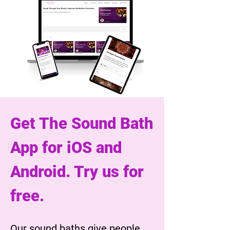
Get The Sound Bath
App for iOS and
Android. Try us for
free.
Our sound baths give people