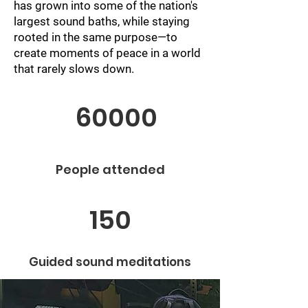
has grown into some of the nation's
largest sound baths, while staying
rooted in the same purpose—to
create moments of peace in a world
that rarely slows down.
60000
People attended
150
Guided sound meditations